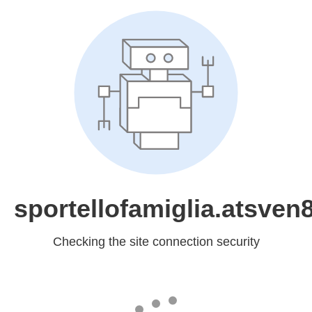
sportellofamiglia.atsven8
Checking the site connection security